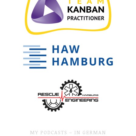
MY PODCASTS – IN GERMAN