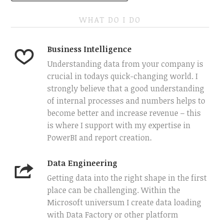
WHAT DO I DO
Business Intelligence
Understanding data from your company is
crucial in todays quick-changing world. I
strongly believe that a good understanding
of internal processes and numbers helps to
become better and increase revenue – this
is where I support with my expertise in
PowerBI and report creation.
Data Engineering
Getting data into the right shape in the first
place can be challenging. Within the
Microsoft universum I create data loading
with Data Factory or other platform