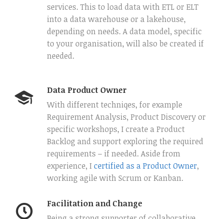
services. This to load data with ETL or ELT
into a data warehouse or a lakehouse,
depending on needs. A data model, specific
to your organisation, will also be created if
needed.
Data Product Owner
With different techniqes, for example
Requirement Analysis, Product Discovery or
specific workshops, I create a Product
Backlog and support exploring the required
requirements – if needed. Aside from
experience, I
certified as a Product Owner
,
working agile with Scrum or Kanban.
Facilitation and Change
Being a strong supporter of collaborative