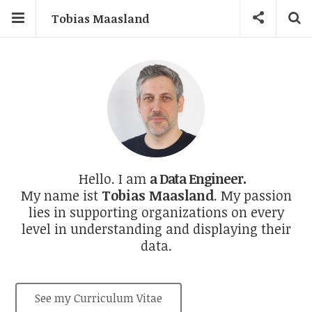
Tobias Maasland
a Data Product Owner.
Hello. I am
a Data Engineer.
My name ist
Tobias Maasland
. My passion
lies in supporting organizations on every
level in understanding and displaying their
data.
See my Curriculum Vitae