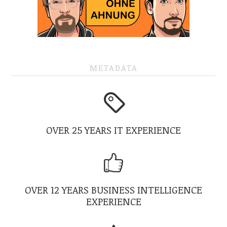
METADATA
OVER 25 YEARS IT EXPERIENCE
OVER 12 YEARS BUSINESS INTELLIGENCE
EXPERIENCE