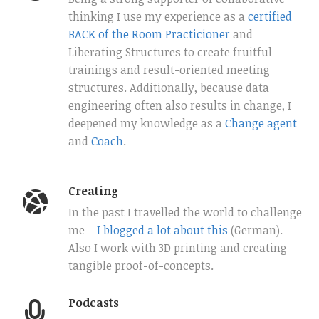
thinking I use my experience as a
certified
BACK of the Room Practicioner
and
Liberating Structures to create fruitful
trainings and result-oriented meeting
structures. Additionally, because data
engineering often also results in change, I
deepened my knowledge as a
Change agent
and
Coach
.
Creating
In the past I travelled the world to challenge
me –
I blogged a lot about this
(German).
Also I work with 3D printing and creating
tangible proof-of-concepts.
Podcasts