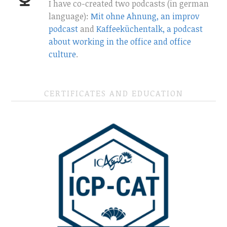
I have co-created two podcasts (in german
language):
Mit ohne Ahnung, an improv
podcast
and
Kaffeeküchentalk, a podcast
about working in the office and office
culture
.
CERTIFICATES AND EDUCATION