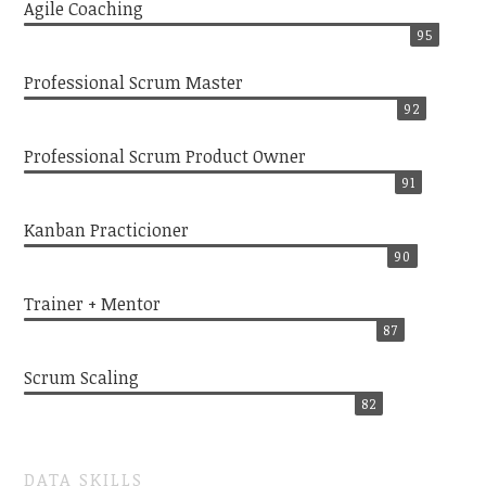
Agile Coaching
95
Professional Scrum Master
92
Professional Scrum Product Owner
91
Kanban Practicioner
90
Trainer + Mentor
87
Scrum Scaling
82
DATA SKILLS