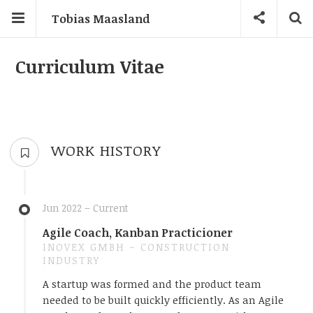
Tobias Maasland
Curriculum Vitae
WORK HISTORY
Jun 2022 – Current
Agile Coach, Kanban Practicioner
INOVEX GMBH – CONSTRUCTION
INDUSTRY
A startup was formed and the product team
needed to be built quickly efficiently. As an Agile