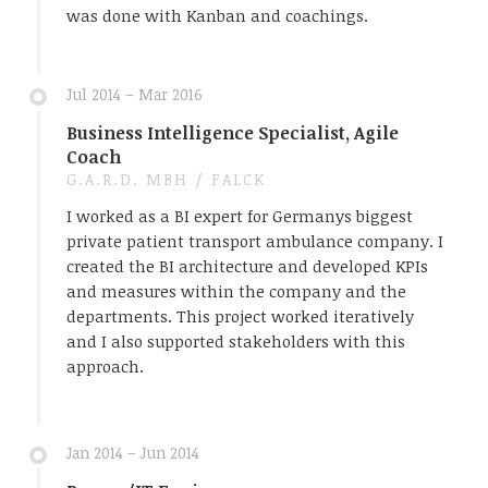
was done with Kanban and coachings.
Jul 2014 – Mar 2016
Business Intelligence Specialist, Agile
Coach
G.A.R.D. MBH / FALCK
I worked as a BI expert for Germanys biggest
private patient transport ambulance company. I
created the BI architecture and developed KPIs
and measures within the company and the
departments. This project worked iteratively
and I also supported stakeholders with this
approach.
Jan 2014 – Jun 2014