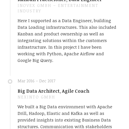
INOVEX GMBH – ENTERTAINMENT
INDUSTRY
Here I supported as a Data Engineer, building
Data Loading infrastructures. This also included
Kanban and product ownership as well as
integrating solutions within the customers
infrastructure. In this project I have been
working with Python, Apache Airflow and
Google Big Query.
Mar 2016 – Dec 2017
Big Data Architect, Agile Coach
NEXINTO GMBH
We built a Big Data environment with Apache
Drill, Hadoop, Elastic and Kafka as well as
provided insights into existing Business Data
structures. Communication with stakeholders