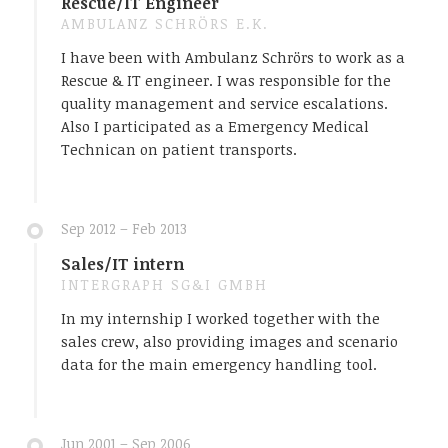
Rescue/IT Engineer
AMBULANZ SCHRÖRS E.K.
I have been with Ambulanz Schrörs to work as a
Rescue & IT engineer. I was responsible for the
quality management and service escalations.
Also I participated as a Emergency Medical
Technican on patient transports.
Sep 2012 – Feb 2013
Sales/IT intern
INTERGRAPH SG&I GMBH
In my internship I worked together with the
sales crew, also providing images and scenario
data for the main emergency handling tool.
Jun 2001 – Sep 2006