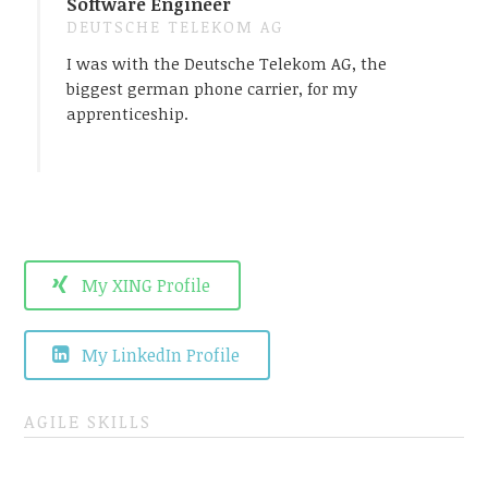
Software Engineer
DEUTSCHE TELEKOM AG
I was with the Deutsche Telekom AG, the
biggest german phone carrier, for my
apprenticeship.
My XING Profile
My LinkedIn Profile
AGILE SKILLS