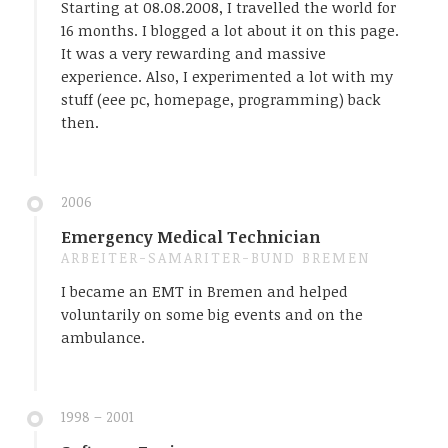
Starting at 08.08.2008, I travelled the world for
16 months. I blogged a lot about it on this page.
It was a very rewarding and massive
experience. Also, I experimented a lot with my
stuff (eee pc, homepage, programming) back
then.
2006
Emergency Medical Technician
ARBEITER-SAMARITER-BUND BREMEN
I became an EMT in Bremen and helped
voluntarily on some big events and on the
ambulance.
1998 – 2001