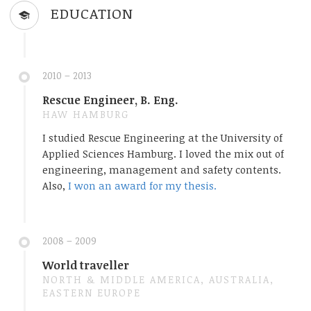
EDUCATION
2010 – 2013
Rescue Engineer, B. Eng.
HAW HAMBURG
I studied Rescue Engineering at the University of
Applied Sciences Hamburg. I loved the mix out of
engineering, management and safety contents.
Also,
I won an award for my thesis.
2008 – 2009
World traveller
NORTH & MIDDLE AMERICA, AUSTRALIA,
EASTERN EUROPE