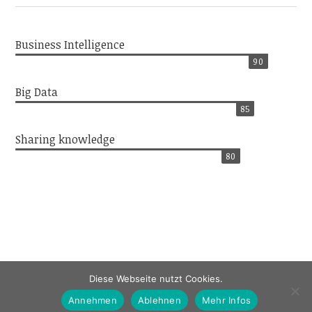
Business Intelligence
90
Big Data
85
Sharing knowledge
80
Diese Webseite nutzt Cookies.
Annehmen
Ablehnen
Mehr Infos
Impressum / Datenschutz / Kontakt