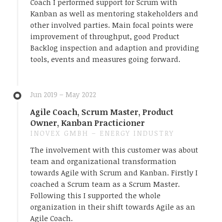
Coach I performed support for Scrum with
Kanban as well as mentoring stakeholders and
other involved parties. Main focal points were
improvement of throughput, good Product
Backlog inspection and adaption and providing
tools, events and measures going forward.
Jun 2019 – May 2022
Agile Coach, Scrum Master, Product
Owner, Kanban Practicioner
INOVEX GMBH – ENERGY INDUSTRY
The involvement with this customer was about
team and organizational transformation
towards Agile with Scrum and Kanban. Firstly I
coached a Scrum team as a Scrum Master.
Following this I supported the whole
organization in their shift towards Agile as an
Agile Coach.