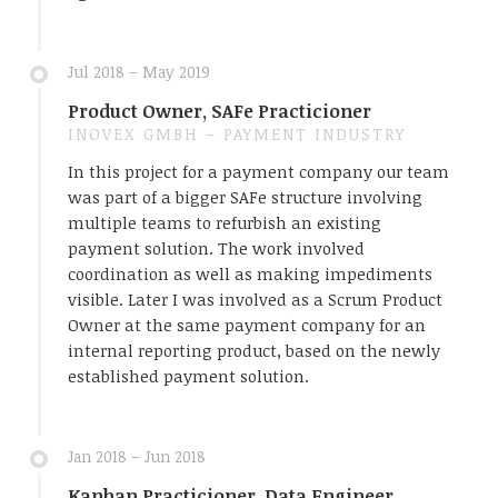
Jul 2018 – May 2019
Product Owner, SAFe Practicioner
INOVEX GMBH – PAYMENT INDUSTRY
In this project for a payment company our team
was part of a bigger SAFe structure involving
multiple teams to refurbish an existing
payment solution. The work involved
coordination as well as making impediments
visible. Later I was involved as a Scrum Product
Owner at the same payment company for an
internal reporting product, based on the newly
established payment solution.
Jan 2018 – Jun 2018
Kanban Practicioner, Data Engineer