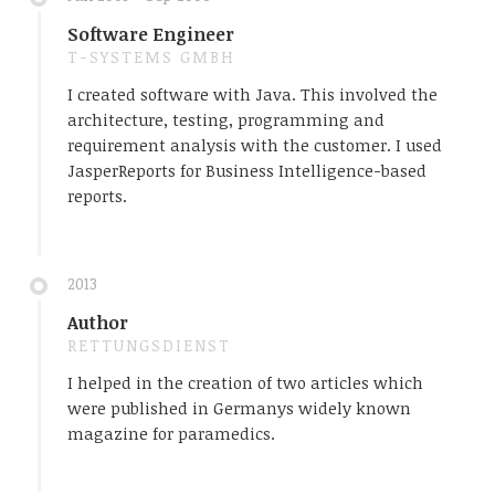
Software Engineer
T-SYSTEMS GMBH
I created software with Java. This involved the
architecture, testing, programming and
requirement analysis with the customer. I used
JasperReports for Business Intelligence-based
reports.
2013
Author
RETTUNGSDIENST
I helped in the creation of two articles which
were published in Germanys widely known
magazine for paramedics.