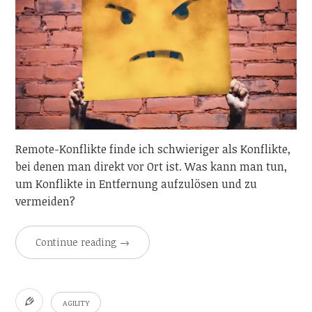
Remote-Konflikte finde ich schwieriger als Konflikte,
bei denen man direkt vor Ort ist. Was kann man tun,
um Konflikte in Entfernung aufzulösen und zu
vermeiden?
Continue reading
→
AGILITY