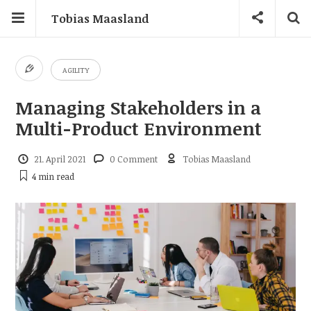
Tobias Maasland
AGILITY
Managing Stakeholders in a
Multi-Product Environment
21. April 2021
0 Comment
Tobias Maasland
4 min
read