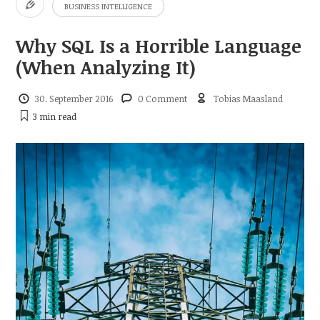
BUSINESS INTELLIGENCE
Why SQL Is a Horrible Language
(When Analyzing It)
30. September 2016
0 Comment
Tobias Maasland
3 min
read