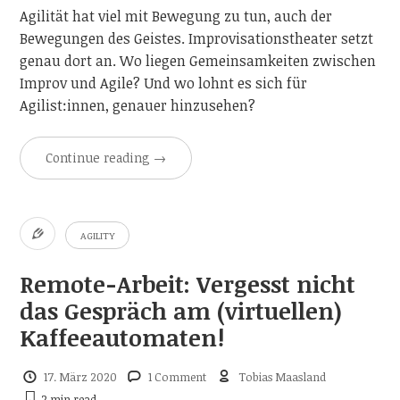
Agilität hat viel mit Bewegung zu tun, auch der
Bewegungen des Geistes. Improvisationstheater setzt
genau dort an. Wo liegen Gemeinsamkeiten zwischen
Improv und Agile? Und wo lohnt es sich für
Agilist:innen, genauer hinzusehen?
Continue reading
→
AGILITY
Remote-Arbeit: Vergesst nicht
das Gespräch am (virtuellen)
Kaffeeautomaten!
17. März 2020
1 Comment
Tobias Maasland
2 min
read