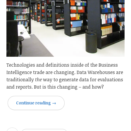
Technologies and definitions inside of the Business
Intelligence trade are changing. Data Warehouses are
traditionally
the
way to generate data for evaluations
and reports. But is this changing – and how?
Continue reading
→