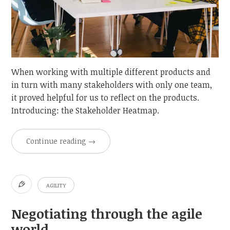
When working with multiple different products and
in turn with many stakeholders with only one team,
it proved helpful for us to reflect on the products.
Introducing: the Stakeholder Heatmap.
Continue reading
→
AGILITY
Negotiating through the agile
world