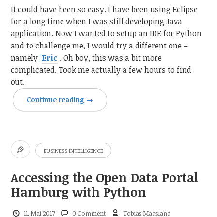
It could have been so easy. I have been using Eclipse
for a long time when I was still developing Java
application. Now I wanted to setup an IDE for Python
and to challenge me, I would try a different one –
namely
Eric
. Oh boy, this was a bit more
complicated. Took me actually a few hours to find
out.
Continue reading
→
BUSINESS INTELLIGENCE
Accessing the Open Data Portal
Hamburg with Python
11. Mai 2017
0 Comment
Tobias Maasland