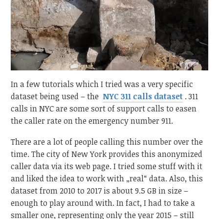
In a few tutorials which I tried was a very specific
dataset being used – the
NYC 311 calls dataset
. 311
calls in NYC are some sort of support calls to easen
the caller rate on the emergency number 911.
There are a lot of people calling this number over the
time. The city of New York provides this anonymized
caller data via its web page. I tried some stuff with it
and liked the idea to work with „real“ data. Also, this
dataset from 2010 to 2017 is about 9.5 GB in size –
enough to play around with. In fact, I had to take a
smaller one, representing only the year 2015 – still