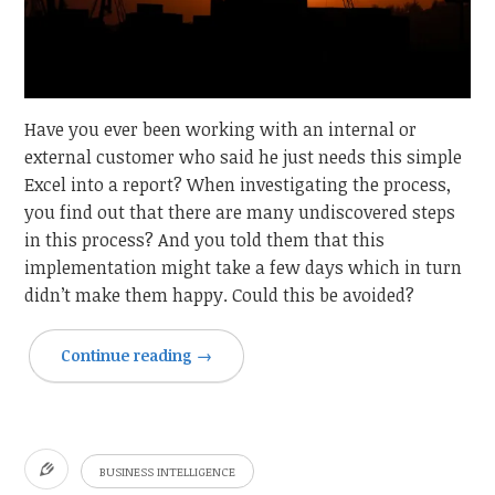
Have you ever been working with an internal or
external customer who said he just needs this simple
Excel into a report? When investigating the process,
you find out that there are many undiscovered steps
in this process? And you told them that this
implementation might take a few days which in turn
didn’t make them happy. Could this be avoided?
Continue reading
→
BUSINESS INTELLIGENCE