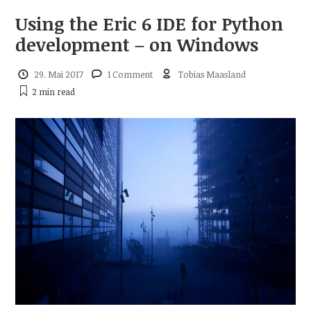
Using the Eric 6 IDE for Python
development – on Windows
29. Mai 2017
1 Comment
Tobias Maasland
2 min
read