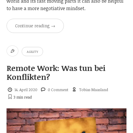
world and its fast moving parts it can also be helpful
to have a more negotiative mindset.
Continue reading
→
AGILITY
Remote Work: Was tun bei
Konflikten?
14. April 2020
0 Comment
Tobias Maasland
3 min
read