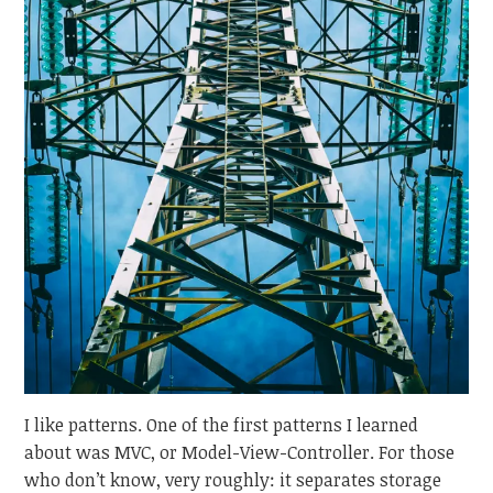
I like patterns. One of the first patterns I learned
about was MVC, or Model-View-Controller. For those
who don’t know, very roughly: it separates storage