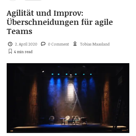
Agilität und Improv:
Überschneidungen für agile
Teams
2. April 2020
0 Comment
Tobias Maasland
4 min
read