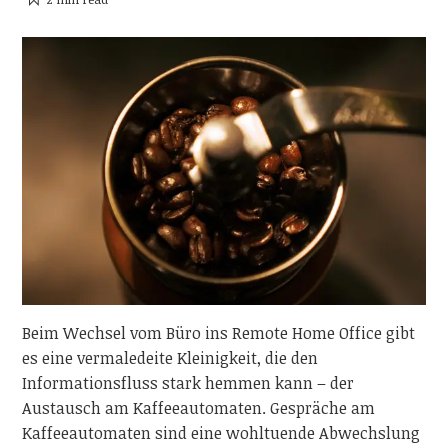
Beim Wechsel vom Büro ins Remote Home Office gibt
es eine vermaledeite Kleinigkeit, die den
Informationsfluss stark hemmen kann – der
Austausch am Kaffeeautomaten. Gespräche am
Kaffeeautomaten sind eine wohltuende Abwechslung