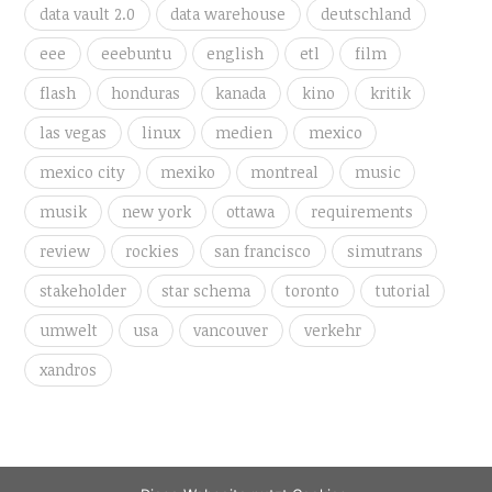
data vault 2.0
data warehouse
deutschland
eee
eeebuntu
english
etl
film
flash
honduras
kanada
kino
kritik
las vegas
linux
medien
mexico
mexico city
mexiko
montreal
music
musik
new york
ottawa
requirements
review
rockies
san francisco
simutrans
stakeholder
star schema
toronto
tutorial
umwelt
usa
vancouver
verkehr
xandros