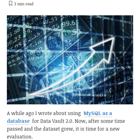
3 min
read
A while ago I wrote about using
MySQL as a
database
for Data Vault 2.0. Now, after some time
passed and the dataset grew, it is time for a new
evaluation.