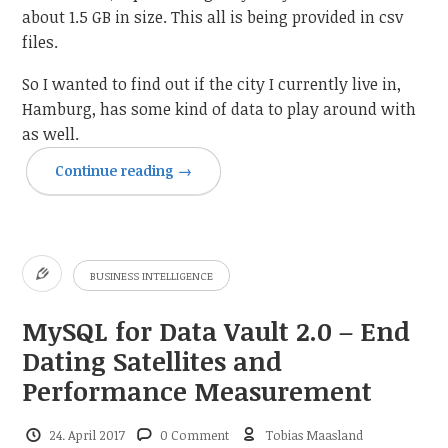
about 1.5 GB in size. This all is being provided in csv
files.
So I wanted to find out if the city I currently live in,
Hamburg, has some kind of data to play around with
as well.
Continue reading
→
BUSINESS INTELLIGENCE
MySQL for Data Vault 2.0 – End
Dating Satellites and
Performance Measurement
24. April 2017
0 Comment
Tobias Maasland