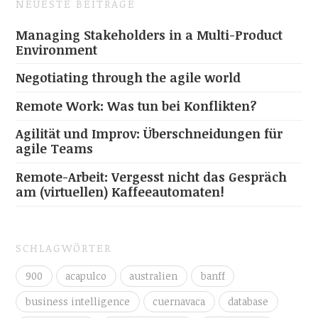
NEUESTE BEITRÄGE
Managing Stakeholders in a Multi-Product
Environment
Negotiating through the agile world
Remote Work: Was tun bei Konflikten?
Agilität und Improv: Überschneidungen für
agile Teams
Remote-Arbeit: Vergesst nicht das Gespräch
am (virtuellen) Kaffeeautomaten!
SCHLAGWÖRTER
900
acapulco
australien
banff
business intelligence
cuernavaca
database