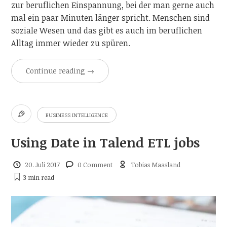
zur beruflichen Einspannung, bei der man gerne auch
mal ein paar Minuten länger spricht. Menschen sind
soziale Wesen und das gibt es auch im beruflichen
Alltag immer wieder zu spüren.
Continue reading
→
BUSINESS INTELLIGENCE
Using Date in Talend ETL jobs
20. Juli 2017
0 Comment
Tobias Maasland
3 min
read