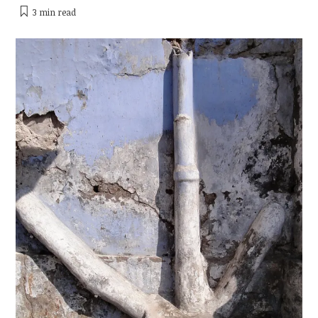
3 min
read