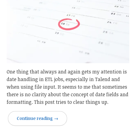
One thing that always and again gets my attention is
date handling in ETL jobs, especially in Talend and
when using file input. It seems to me that sometimes
there is no clarity about the concept of date fields and
formatting. This post tries to clear things up.
Continue reading
→