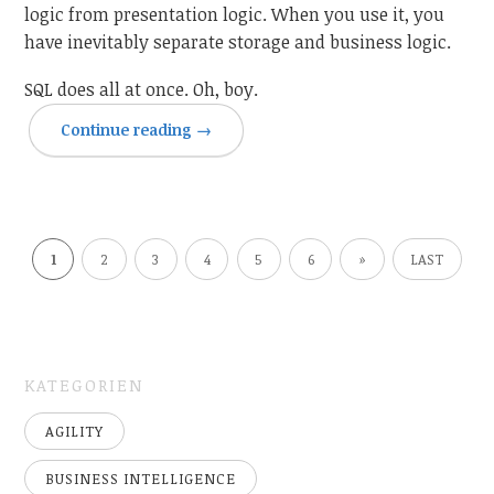
logic from presentation logic. When you use it, you
have inevitably separate storage and business logic.
SQL does all at once. Oh, boy.
Continue reading
→
1
2
3
4
5
6
»
LAST
KATEGORIEN
AGILITY
BUSINESS INTELLIGENCE