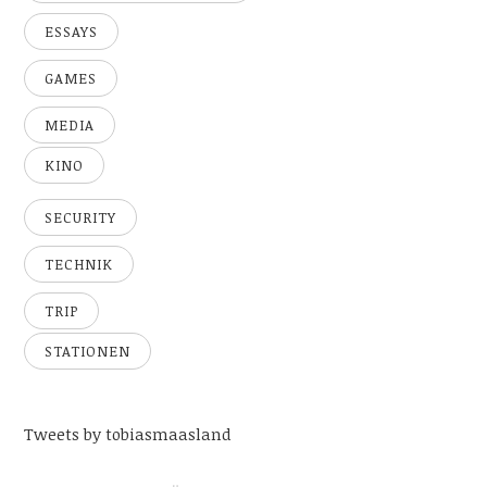
ESSAYS
GAMES
MEDIA
KINO
SECURITY
TECHNIK
TRIP
STATIONEN
Tweets by tobiasmaasland