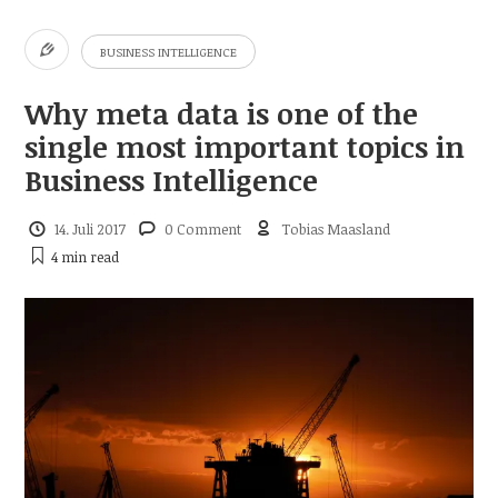
BUSINESS INTELLIGENCE
Why meta data is one of the
single most important topics in
Business Intelligence
14. Juli 2017
0 Comment
Tobias Maasland
4 min
read