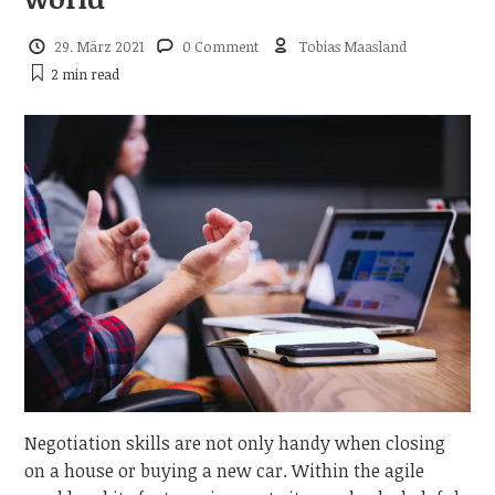
29. März 2021
0 Comment
Tobias Maasland
2 min
read
Negotiation skills are not only handy when closing
on a house or buying a new car. Within the agile