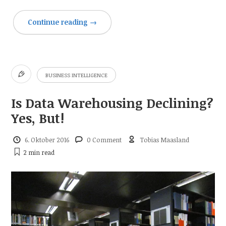
Continue reading
→
BUSINESS INTELLIGENCE
Is Data Warehousing Declining?
Yes, But!
6. Oktober 2016
0 Comment
Tobias Maasland
2 min
read