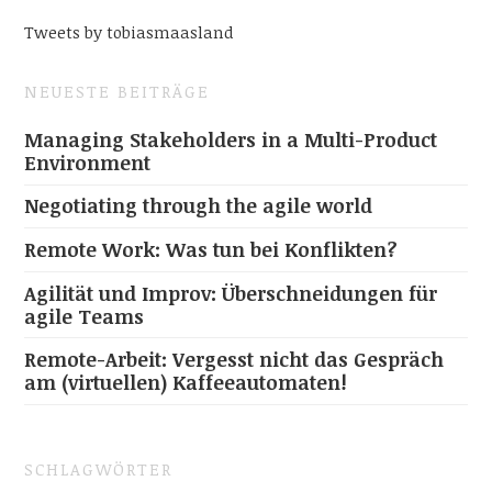
Tweets by tobiasmaasland
NEUESTE BEITRÄGE
Managing Stakeholders in a Multi-Product
Environment
Negotiating through the agile world
Remote Work: Was tun bei Konflikten?
Agilität und Improv: Überschneidungen für
agile Teams
Remote-Arbeit: Vergesst nicht das Gespräch
am (virtuellen) Kaffeeautomaten!
SCHLAGWÖRTER