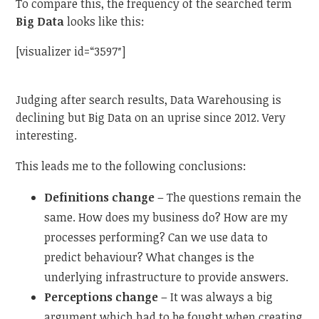
To compare this, the frequency of the searched term
Big Data
looks like this:
[visualizer id=“3597″]
Judging after search results, Data Warehousing is
declining but Big Data on an uprise since 2012. Very
interesting.
This leads me to the following conclusions:
Definitions change
– The questions remain the
same. How does my business do? How are my
processes performing? Can we use data to
predict behaviour? What changes is the
underlying infrastructure to provide answers.
Perceptions change
– It was always a big
argument which had to be fought when creating