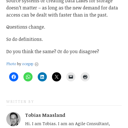
source systems or creating Data Lakes for storage
doesn’t matter – as long as the new demand for data
access can be dealt with faster than in the past.
Questions change.
So do definitions.
Do you think the same? Or do you disagree?
Photo
by
ocegep
WRITTEN BY
Tobias Maasland
Hi. I am Tobias. I am an Agile Consultant,