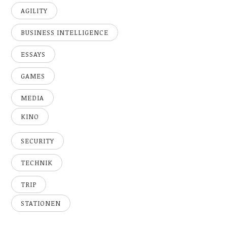
AGILITY
BUSINESS INTELLIGENCE
ESSAYS
GAMES
MEDIA
KINO
SECURITY
TECHNIK
TRIP
STATIONEN