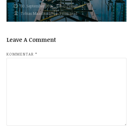
30. September 2016
0 Comment
Tobias Maasland
3 min
read
Leave A Comment
KOMMENTAR
*