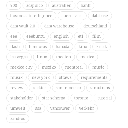
900
acapulco
australien
banff
business intelligence
cuernavaca
database
data vault 2.0
data warehouse
deutschland
eee
eeebuntu
english
etl
film
flash
honduras
kanada
kino
kritik
las vegas
linux
medien
mexico
mexico city
mexiko
montreal
music
musik
new york
ottawa
requirements
review
rockies
san francisco
simutrans
stakeholder
star schema
toronto
tutorial
umwelt
usa
vancouver
verkehr
xandros