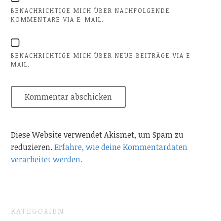
BENACHRICHTIGE MICH ÜBER NACHFOLGENDE
KOMMENTARE VIA E-MAIL.
BENACHRICHTIGE MICH ÜBER NEUE BEITRÄGE VIA E-
MAIL.
Diese Website verwendet Akismet, um Spam zu
reduzieren.
Erfahre, wie deine Kommentardaten
verarbeitet werden.
KATEGORIEN