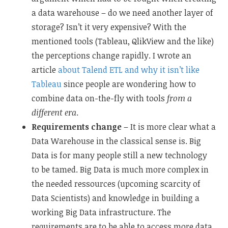
a data warehouse – do we need another layer of
storage? Isn’t it very expensive? With the
mentioned tools (Tableau, QlikView and the like)
the perceptions change rapidly. I wrote an
article
about Talend ETL and why it isn’t like
Tableau
since people are wondering how to
combine data on-the-fly with tools
from a
different era
.
Requirements change
– It is more clear what a
Data Warehouse in the classical sense is. Big
Data is for many people still a new technology
to be tamed. Big Data is much more complex in
the needed ressources (upcoming scarcity of
Data Scientists) and knowledge in building a
working Big Data infrastructure. The
requirements are to be able to access more data