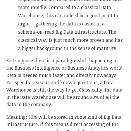
more rapidly. Compared to a classical Data
Warehouse, this can indeed be a good point to
argue – gathering the data is easier in a
schema-on-read Big Data infrastructure. The
classical way is just much more proven and has
a bigger background in the sense of maturity.
So I suppose there is a paradigm shift happening in
the Business Intelligence or Business Analytics world.
Data is needed much faster and directly nowadays.
For specific reasons and known questions, a Data
Warehouse is still the way to go. Classically, the data
in the Data Warehouse will be around 20% of all the
data in the company.
Meaning: 80% will be stored in some kind of Big Data
infrastructure. If this means direct accessing of the