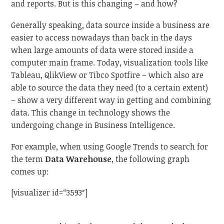
and reports. But is this changing – and how?
Generally speaking, data source inside a business are
easier to access nowadays than back in the days
when large amounts of data were stored inside a
computer main frame. Today, visualization tools like
Tableau, QlikView or Tibco Spotfire – which also are
able to source the data they need (to a certain extent)
– show a very different way in getting and combining
data. This change in technology shows the
undergoing change in Business Intelligence.
For example, when using Google Trends to search for
the term
Data Warehouse
, the following graph
comes up:
[visualizer id=“3593″]