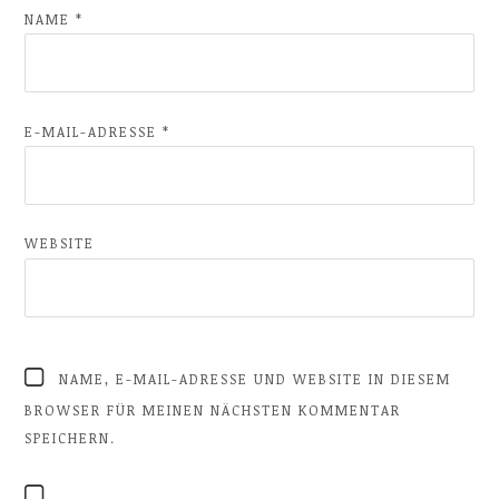
NAME
*
E-MAIL-ADRESSE
*
WEBSITE
NAME, E-MAIL-ADRESSE UND WEBSITE IN DIESEM
BROWSER FÜR MEINEN NÄCHSTEN KOMMENTAR
SPEICHERN.