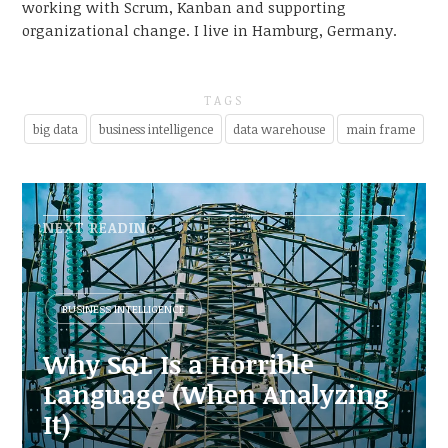
working with Scrum, Kanban and supporting
organizational change. I live in Hamburg, Germany.
TAGS
big data
business intelligence
data warehouse
main frame
NEXT READING
BUSINESS INTELLIGENCE
Why SQL Is a Horrible
Language (When Analyzing
It)