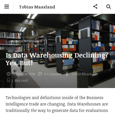
Tobias Maasland
BUSINESS INTELLIGENCE
Is Data Warehousing Declining?
Yes, But!
6. Oktober 2016
0 Comment
Tobias Maasland
2 min
read
Technologies and definitions inside of the Business
Intelligence trade are changing. Data Warehouses are
traditionally
the
way to generate data for evaluations