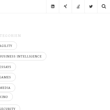
TEGORIEN
AGILITY
BUSINESS INTELLIGENCE
ESSAYS
GAMES
MEDIA
KINO
SECURITY