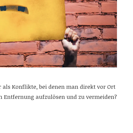
 als Konflikte, bei denen man direkt vor Ort
in Entfernung aufzulösen und zu vermeiden?