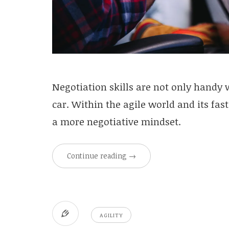
Negotiation skills are not only handy
car. Within the agile world and its fas
a more negotiative mindset.
Continue reading
→
AGILITY