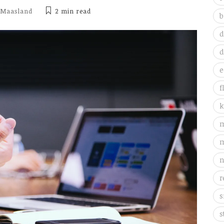
 Maasland
2 min
read
b
d
d
e
f
k
m
m
n
r
s
s