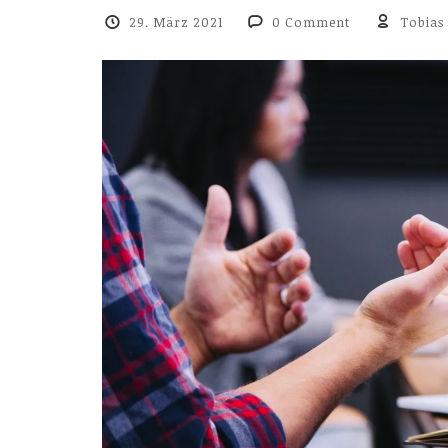
29. März 2021
0 Comment
Tobias