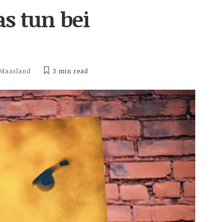
s tun bei
 Maasland
3 min
read