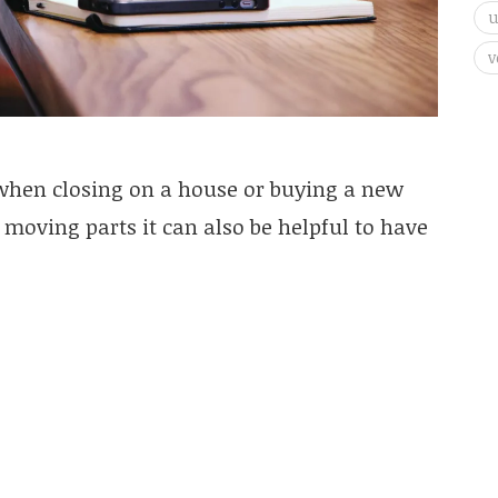
v
 when closing on a house or buying a new
t moving parts it can also be helpful to have