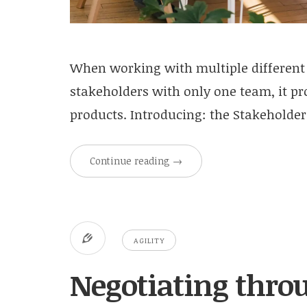
When working with multiple different
stakeholders with only one team, it pro
products. Introducing: the Stakeholde
Continue reading
→
AGILITY
Negotiating throu