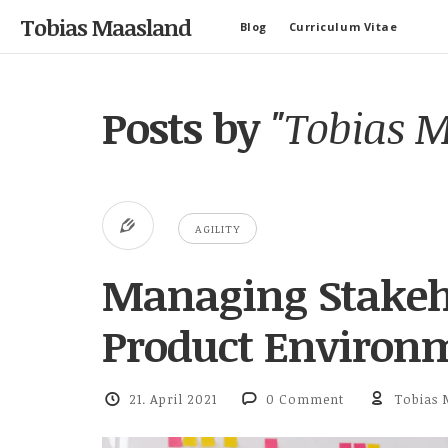
Tobias Maasland
Blog
Curriculum Vitae
Posts by
"Tobias 
AGILITY
Managing Stakeho
Product Environ
21. April 2021
0 Comment
Tobias 