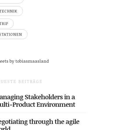
TECHNIK
TRIP
STATIONEN
eets by tobiasmaasland
UESTE BEITRÄGE
naging Stakeholders in a
ulti-Product Environment
gotiating through the agile
orld