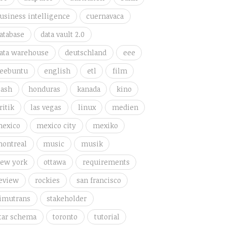
usiness intelligence
cuernavaca
atabase
data vault 2.0
ata warehouse
deutschland
eee
eebuntu
english
etl
film
lash
honduras
kanada
kino
ritik
las vegas
linux
medien
exico
mexico city
mexiko
ontreal
music
musik
ew york
ottawa
requirements
eview
rockies
san francisco
imutrans
stakeholder
tar schema
toronto
tutorial