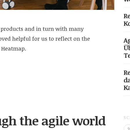
Re
Ko
 products and in turn with many
ved helpful for us to reflect on the
Ag
Üb
r Heatmap.
T
Re
da
K
gh the agile world
S
9