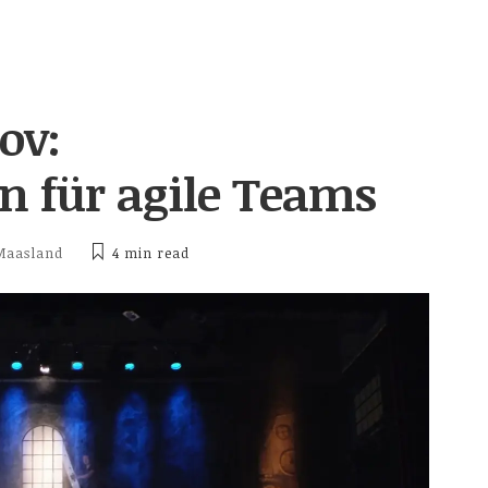
ov:
 für agile Teams
Maasland
4 min
read