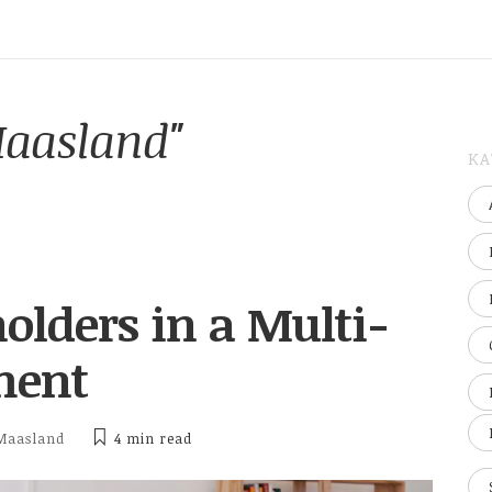
Maasland"
KA
lders in a Multi-
ment
Maasland
4 min
read