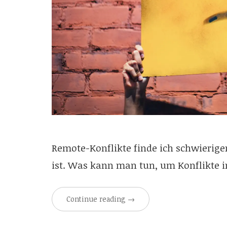
Remote-Konflikte finde ich schwieriger
ist. Was kann man tun, um Konflikte 
Continue reading
→