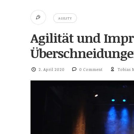
AGILITY
Agilität und Impr
Überschneidungen
2. April 2020
0 Comment
Tobias 