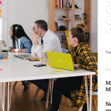
Tw
NE
Ma
M
Ne
w