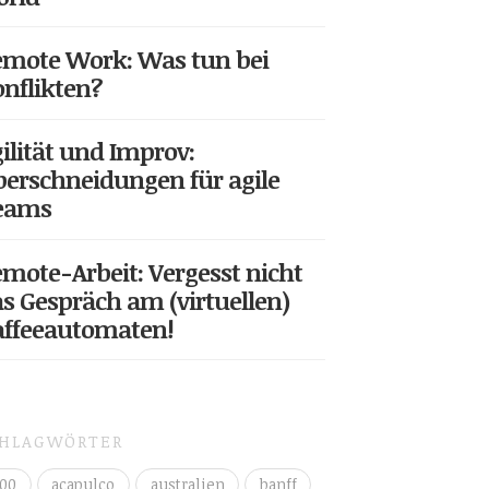
mote Work: Was tun bei
nflikten?
ilität und Improv:
erschneidungen für agile
eams
mote-Arbeit: Vergesst nicht
s Gespräch am (virtuellen)
affeeautomaten!
CHLAGWÖRTER
00
acapulco
australien
banff