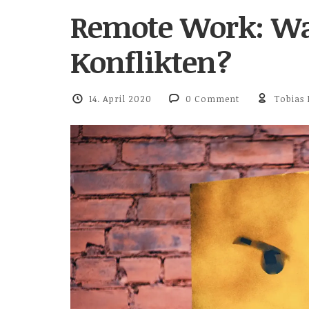
Remote Work: Wa
Konflikten?
14. April 2020
0 Comment
Tobias