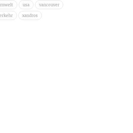
umwelt
usa
vancouver
erkehr
xandros