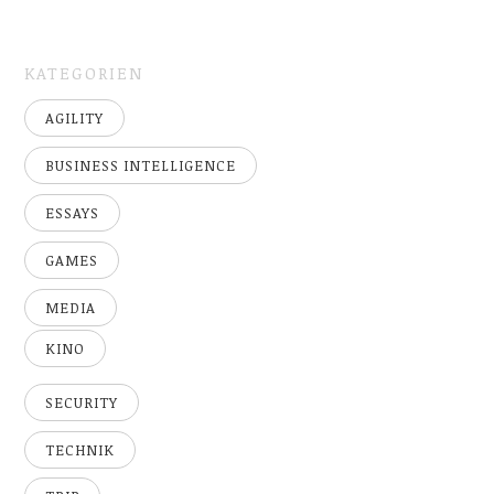
KATEGORIEN
AGILITY
BUSINESS INTELLIGENCE
ESSAYS
GAMES
MEDIA
KINO
SECURITY
TECHNIK