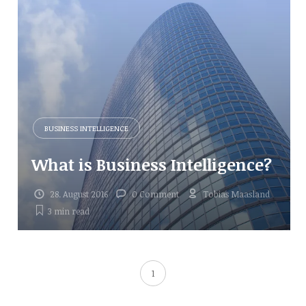
BUSINESS INTELLIGENCE
What is Business Intelligence?
28. August 2016
0 Comment
Tobias Maasland
3 min
read
1