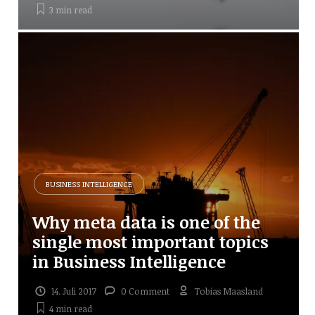
3 min
read
BUSINESS INTELLIGENCE
Why meta data is one of the
single most important topics
in Business Intelligence
14. Juli 2017
0 Comment
Tobias Maasland
4 min
read