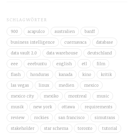
SCHLAGWÖRTER
900
acapulco
australien
banff
business intelligence
cuernavaca
database
data vault 2.0
data warehouse
deutschland
eee
eeebuntu
english
etl
film
flash
honduras
kanada
kino
kritik
las vegas
linux
medien
mexico
mexico city
mexiko
montreal
music
musik
new york
ottawa
requirements
review
rockies
san francisco
simutrans
stakeholder
star schema
toronto
tutorial