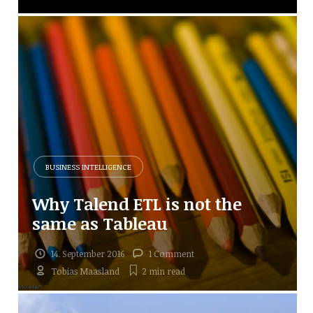
BUSINESS INTELLIGENCE
Why Talend ETL is not the
same as Tableau
14. September 2016
1 Comment
Tobias Maasland
2 min
read