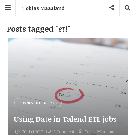
Tobias Maasland
Posts tagged
"etl"
BUSINESS INTELLIGENCE
Using Date in Talend ETL jobs
20. Juli 2017
0 Comment
Tobias Maasland