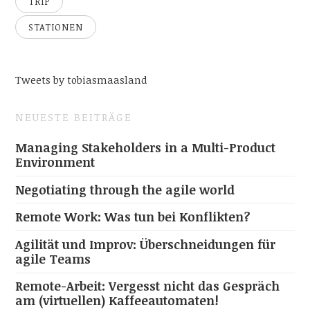
TRIP
STATIONEN
Tweets by tobiasmaasland
NEUESTE BEITRÄGE
Managing Stakeholders in a Multi-Product
Environment
Negotiating through the agile world
Remote Work: Was tun bei Konflikten?
Agilität und Improv: Überschneidungen für
agile Teams
Remote-Arbeit: Vergesst nicht das Gespräch
am (virtuellen) Kaffeeautomaten!