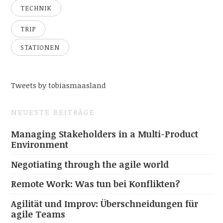
TECHNIK
TRIP
STATIONEN
Tweets by tobiasmaasland
NEUESTE BEITRÄGE
Managing Stakeholders in a Multi-Product
Environment
Negotiating through the agile world
Remote Work: Was tun bei Konflikten?
Agilität und Improv: Überschneidungen für
agile Teams