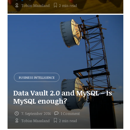
Tobias Maasland
2 min
read
BUSINESS INTELLIGENCE
Data Vault 2.0 and MySQL – Is
MySQL enough?
7. September 2016
1 Comment
Tobias Maasland
2 min
read