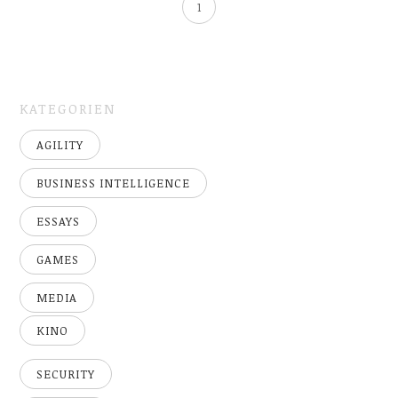
1
KATEGORIEN
AGILITY
BUSINESS INTELLIGENCE
ESSAYS
GAMES
MEDIA
KINO
SECURITY