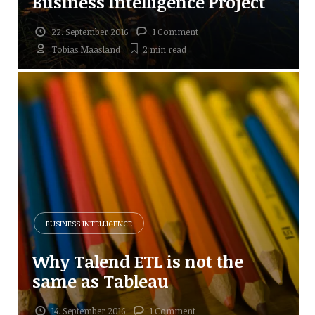
Business Intelligence Project
22. September 2016
1 Comment
Tobias Maasland
2 min
read
BUSINESS INTELLIGENCE
Why Talend ETL is not the
same as Tableau
14. September 2016
1 Comment