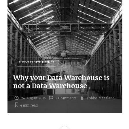
BUSINESS INTELLIGENCE
Why your Data Warehouse is
not a Data Warehouse
24. August 2016
3 Comments
Tobias Maasland
4 min
read