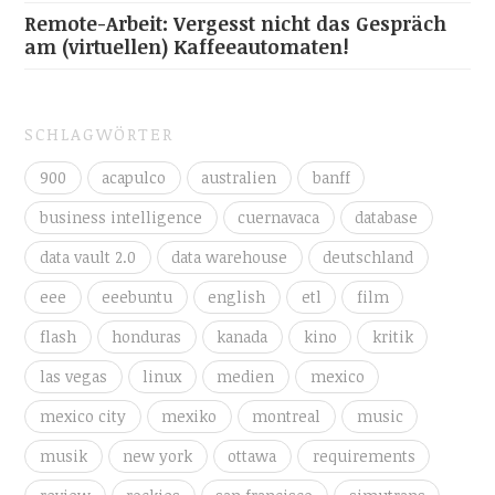
Remote-Arbeit: Vergesst nicht das Gespräch
am (virtuellen) Kaffeeautomaten!
SCHLAGWÖRTER
900
acapulco
australien
banff
business intelligence
cuernavaca
database
data vault 2.0
data warehouse
deutschland
eee
eeebuntu
english
etl
film
flash
honduras
kanada
kino
kritik
las vegas
linux
medien
mexico
mexico city
mexiko
montreal
music
musik
new york
ottawa
requirements