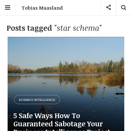
Tobias Maasland
Posts tagged
"star schema"
BUSINESS INTELLIGENCE
5 Safe Ways How To
Guaranteed Sabotage Your