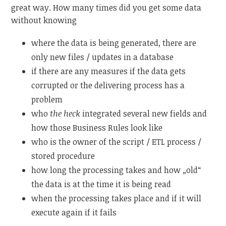
great way. How many times did you get some data
without knowing
where the data is being generated, there are
only new files / updates in a database
if there are any measures if the data gets
corrupted or the delivering process has a
problem
who
the heck
integrated several new fields and
how those Business Rules look like
who is the owner of the script / ETL process /
stored procedure
how long the processing takes and how „old“
the data is at the time it is being read
when the processing takes place and if it will
execute again if it fails