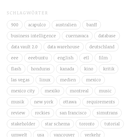
SCHLAGWÖRTER
900
acapulco
australien
banff
business intelligence
cuernavaca
database
data vault 2.0
data warehouse
deutschland
eee
eeebuntu
english
etl
film
flash
honduras
kanada
kino
kritik
las vegas
linux
medien
mexico
mexico city
mexiko
montreal
music
musik
new york
ottawa
requirements
review
rockies
san francisco
simutrans
stakeholder
star schema
toronto
tutorial
umwelt
usa
vancouver
verkehr