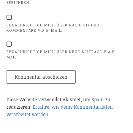
SPEICHERN.
BENACHRICHTIGE MICH ÜBER NACHFOLGENDE
KOMMENTARE VIA E-MAIL.
BENACHRICHTIGE MICH ÜBER NEUE BEITRÄGE VIA E-
MAIL.
Diese Website verwendet Akismet, um Spam zu
reduzieren.
Erfahre, wie deine Kommentardaten
verarbeitet werden.