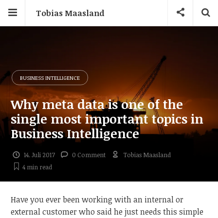
Tobias Maasland
BUSINESS INTELLIGENCE
Why meta data is one of the
single most important topics in
Business Intelligence
14. Juli 2017
0 Comment
Tobias Maasland
4 min
read
Have you ever been working with an internal or
external customer who said he just needs this simple