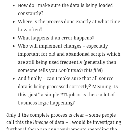
How do I make sure the data is being loaded
constantly?
Where is the process done exactly at what time
how often?
What happens if an error happens?
Who will implement changes – especially
important for old and abandoned scripts which
are still being used frequently (generally then
someone tells you
Don’t touch this file!
)
And finally – can I make sure that all source
data is being processed correctly? Meaning: Is
this „just“ a simple ETL job or is there a lot of
business logic happening?
Only if the complete process is clear – some people
call this the
lineage
of data – I would be investigating
further if there are any requirements regarding the