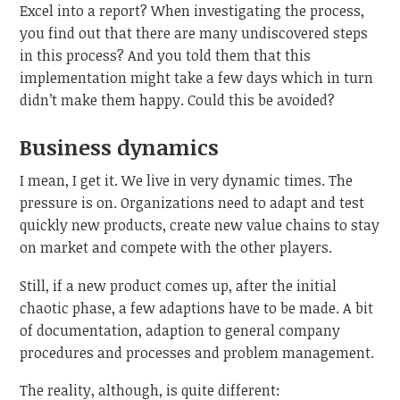
Excel into a report? When investigating the process,
you find out that there are many undiscovered steps
in this process? And you told them that this
implementation might take a few days which in turn
didn’t make them happy. Could this be avoided?
Business dynamics
I mean, I get it. We live in very dynamic times. The
pressure is on. Organizations need to adapt and test
quickly new products, create new value chains to stay
on market and compete with the other players.
Still, if a new product comes up, after the initial
chaotic phase, a few adaptions have to be made. A bit
of documentation, adaption to general company
procedures and processes and problem management.
The reality, although, is quite different: