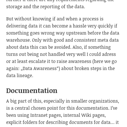
storage and the reporting of the data.
But without knowing if and when a process is
delivering data it can become a hassle very quickly if
something goes wrong way upstream before the data
warehouse. Only with good and consistent meta data
about data this can be avoided. Also, if something
turns out being not handled very well I could adress
or at least escalate it to raise awareness (here we go
again: „Data Awareness“) about broken steps in the
data lineage.
Documentation
A big part of this, especially in smaller organizations,
is a central chosen point for this documentation. I’ve
been using Intranet pages, internal Wiki pages,
explicit folders for describing documents for data… it