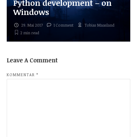
Python development – on
Windows
29. Mai 2017
1 Comment
Tobias Maasland
2 min
read
Leave A Comment
KOMMENTAR
*