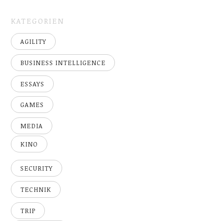
KATEGORIEN
AGILITY
BUSINESS INTELLIGENCE
ESSAYS
GAMES
MEDIA
KINO
SECURITY
TECHNIK
TRIP