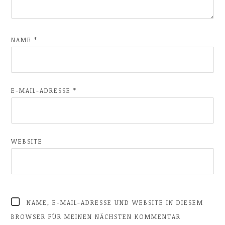
NAME
*
E-MAIL-ADRESSE
*
WEBSITE
NAME, E-MAIL-ADRESSE UND WEBSITE IN DIESEM
BROWSER FÜR MEINEN NÄCHSTEN KOMMENTAR