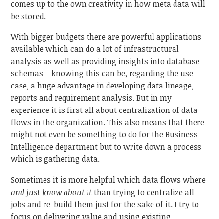
comes up to the own creativity in how meta data will
be stored.
With bigger budgets there are powerful applications
available which can do a lot of infrastructural
analysis as well as providing insights into database
schemas – knowing this can be, regarding the use
case, a huge advantage in developing data lineage,
reports and requirement analysis. But in my
experience it is first all about centralization of data
flows in the organization. This also means that there
might not even be something to do for the Business
Intelligence department but to write down a process
which is gathering data.
Sometimes it is more helpful which data flows where
and just know about it
than trying to centralize all
jobs and re-build them just for the sake of it. I try to
focus on delivering value and using existing