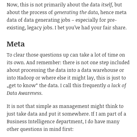
Now, this is not primarily about the data
itself
, but
about the process of
generating the data
, hence meta
data of data generating jobs – especially for pre-
existing, legacy jobs. I bet you’ve had your fair share.
Meta
To clear those questions up can take a lot of time on
its own. And remember: there is not one step included
about processing the data into a data warehouse or
into Hadoop or where else it might lay, this is just to
„get to know“ the data. I call this frequently
a lack of
Data Awareness
.
It is not that simple as management might think to
just take data and put it somewhere. If I am part of a
Business Intelligence department, I do have many
other questions in mind first: