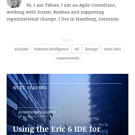
Hi. I am Tobias. I am an Agile Consultant,
working with Scrum, Kanban and supporting
organizational change. I live in Hamburg, Germany.
TAGS
analysis
business intelligence
etl
lineage
meta data
requirements
NEXT READING
BUSINESS INTELLIGENCE
Using the Eric 6 IDE for