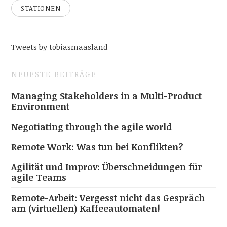
STATIONEN
Tweets by tobiasmaasland
NEUESTE BEITRÄGE
Managing Stakeholders in a Multi-Product
Environment
Negotiating through the agile world
Remote Work: Was tun bei Konflikten?
Agilität und Improv: Überschneidungen für
agile Teams
Remote-Arbeit: Vergesst nicht das Gespräch
am (virtuellen) Kaffeeautomaten!