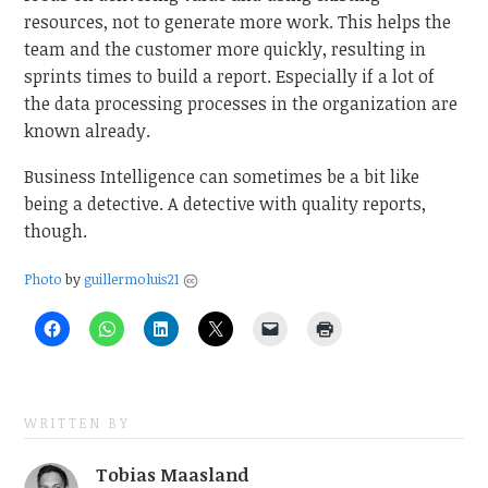
resources, not to generate more work. This helps the
team and the customer more quickly, resulting in
sprints times to build a report. Especially if a lot of
the data processing processes in the organization are
known already.
Business Intelligence can sometimes be a bit like
being a detective. A detective with quality reports,
though.
Photo
by
guillermoluis21
WRITTEN BY
Tobias Maasland