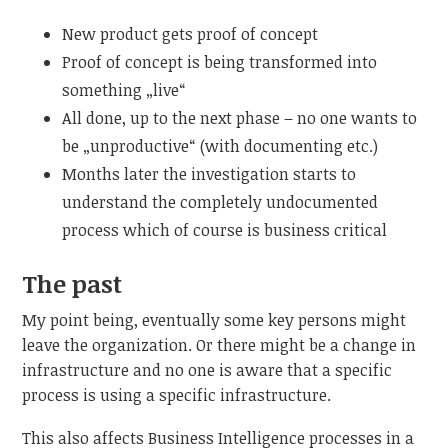
New product gets proof of concept
Proof of concept is being transformed into
something „live“
All done, up to the next phase – no one wants to
be „unproductive“ (with documenting etc.)
Months later the investigation starts to
understand the completely undocumented
process which of course is business critical
The past
My point being, eventually some key persons might
leave the organization. Or there might be a change in
infrastructure and no one is aware that a specific
process is using a specific infrastructure.
This also affects Business Intelligence processes in a