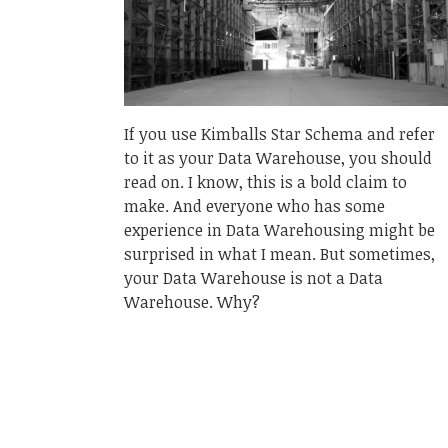
If you use Kimballs Star Schema and refer
to it as your Data Warehouse, you should
read on. I know, this is a bold claim to
make. And everyone who has some
experience in Data Warehousing might be
surprised in what I mean. But sometimes,
your Data Warehouse is not a Data
Warehouse. Why?