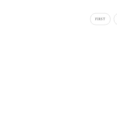
FIRST