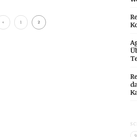
Re
«
1
2
Ko
Ag
Üb
T
Re
da
K
S
9