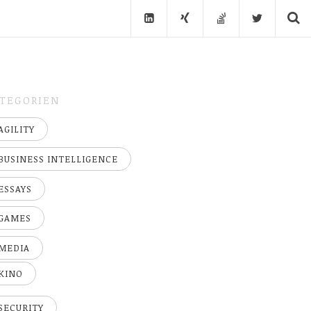
TEGORIEN
AGILITY
BUSINESS INTELLIGENCE
ESSAYS
GAMES
MEDIA
KINO
SECURITY