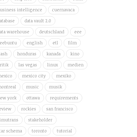
usiness intelligence
cuernavaca
atabase
data vault 2.0
ata warehouse
deutschland
eee
eebuntu
english
etl
film
lash
honduras
kanada
kino
ritik
las vegas
linux
medien
exico
mexico city
mexiko
ontreal
music
musik
ew york
ottawa
requirements
eview
rockies
san francisco
imutrans
stakeholder
tar schema
toronto
tutorial