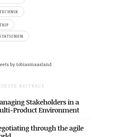
TECHNIK
TRIP
STATIONEN
eets by tobiasmaasland
UESTE BEITRÄGE
naging Stakeholders in a
ulti-Product Environment
gotiating through the agile
orld