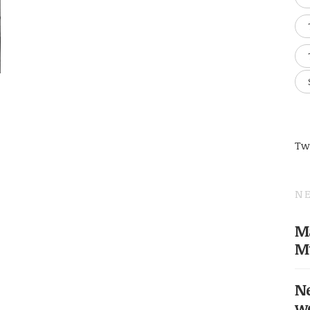
Tw
NE
Ma
M
Ne
w