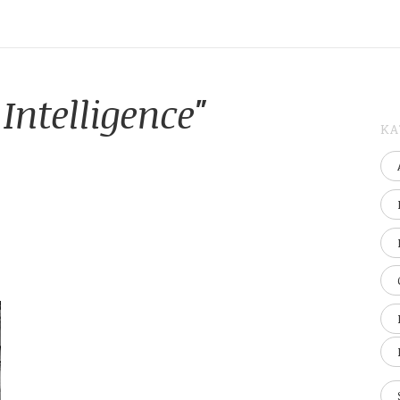
Intelligence"
KA