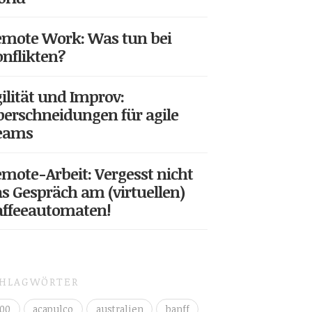
mote Work: Was tun bei
nflikten?
ilität und Improv:
erschneidungen für agile
eams
mote-Arbeit: Vergesst nicht
s Gespräch am (virtuellen)
affeeautomaten!
CHLAGWÖRTER
00
acapulco
australien
banff