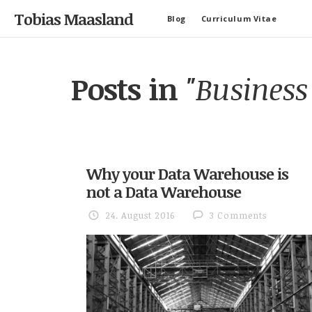
Tobias Maasland
Blog
Curriculum Vitae
Posts in
"Business 
Why your Data Warehouse is
not a Data Warehouse
24. August 2016
3 Comments