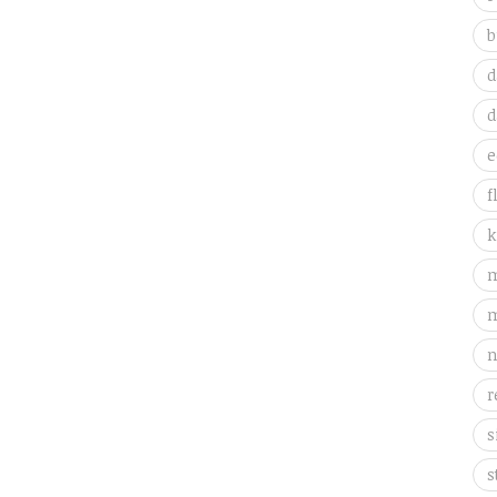
b
d
d
e
f
k
m
m
n
r
s
s